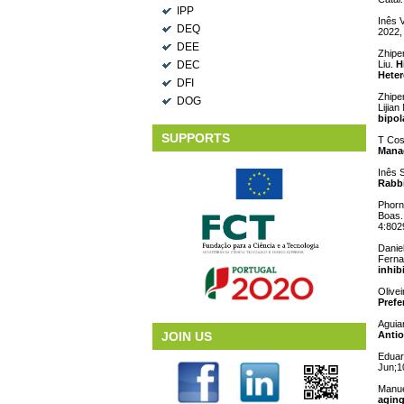
IPP
Inês 
DEQ
2022,
DEE
Zhipen
DEC
Liu.
H
Heter
DFI
Zhipe
DOG
Lijian
bipol
SUPPORTS
T Cos
Mana
Inês S
Rabbi
Phorn
Boas
4:802
Danie
Ferna
inhibi
Olivei
Prefe
Aguia
JOIN US
Antio
Eduar
Jun;1
Manue
aging