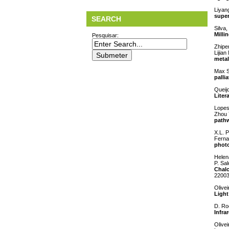
Liyan
super
SEARCH
Silva,
Milli
Pesquisar:
Zhipe
Lijia
metal
Max S
palli
Queij
Liter
Lopes
Zhou 
pathw
X.L. P
Ferna
photo
Helen
P. Sa
Chalc
2200
Olivei
Light
D. Ro
Infra
Olive