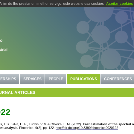
A fim de lhe prestar um melhor serviço, este website usa cookies
Aceitar cookies
ERSHIPS
SERVICES
PEOPLE
PUBLICATIONS
CONFERENCES
URNAL ARTICLES
022
s, I. S., Silva, H. F., Tuchin, V. V. & Oliveira, L. M. (2022).
Fast estimation of the spectral 
nt analysis.
Photonics, 9(2), pp. 122.
http://dx.doi.org/10.3390/photonics9020122