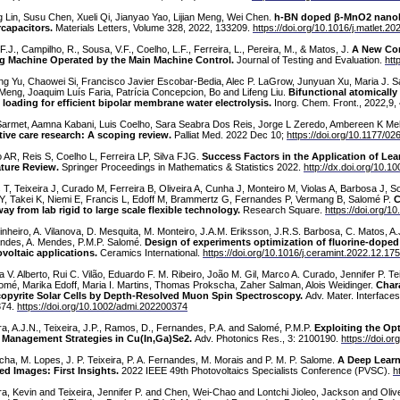
g Lin, Susu Chen, Xueli Qi, Jianyao Yao, Lijian Meng, Wei Chen.
h-BN doped β-MnO2 nanobel
capacitors.
Materials Letters, Volume 328, 2022, 133209.
https://doi.org/10.1016/j.matlet.2
 F.J., Campilho, R., Sousa, V.F., Coelho, L.F., Ferreira, L., Pereira, M., & Matos, J.
A New Con
ng Machine Operated by the Main Machine Control.
Journal of Testing and Evaluation.
htt
ng Yu, Chaowei Si, Francisco Javier Escobar-Bedia, Alec P. LaGrow, Junyuan Xu, Maria J. Sab
n Meng, Joaquim Luís Faria, Patrícia Concepcion, Bo and Lifeng Liu.
Bifunctional atomically
 loading for efficient bipolar membrane water electrolysis.
Inorg. Chem. Front., 2022,9
armet, Aamna Kabani, Luis Coelho, Sara Seabra Dos Reis, Jorge L Zeredo, Ambereen K Me
ative care research: A scoping review.
Palliat Med. 2022 Dec 10;
https://doi.org/10.1177/
o AR, Reis S, Coelho L, Ferreira LP, Silva FJG.
Success Factors in the Application of Le
ature Review.
Springer Proceedings in Mathematics & Statistics 2022.
http://dx.doi.org/10.
 T, Teixeira J, Curado M, Ferreira B, Oliveira A, Cunha J, Monteiro M, Violas A, Barbosa J, S
Y, Takei K, Niemi E, Francis L, Edoff M, Brammertz G, Fernandes P, Vermang B, Salomé P.
C
ay from lab rigid to large scale flexible technology.
Research Square.
https://doi.org/1
inheiro, A. Vilanova, D. Mesquita, M. Monteiro, J.A.M. Eriksson, J.R.S. Barbosa, C. Matos, A.J.
ndes, A. Mendes, P.M.P. Salomé.
Design of experiments optimization of fluorine-doped 
voltaic applications.
Ceramics International.
https://doi.org/10.1016/j.ceramint.2022.12.175
a V. Alberto, Rui C. Vilão, Eduardo F. M. Ribeiro, João M. Gil, Marco A. Curado, Jennifer P. 
lomé, Marika Edoff, Maria I. Martins, Thomas Prokscha, Zaher Salman, Alois Weidinger.
Chara
opyrite Solar Cells by Depth-Resolved Muon Spin Spectroscopy.
Adv. Mater. Interfaces
374.
https://doi.org/10.1002/admi.202200374
ra, A.J.N., Teixeira, J.P., Ramos, D., Fernandes, P.A. and Salomé, P.M.P.
Exploiting the Opt
 Management Strategies in Cu(In,Ga)Se2.
Adv. Photonics Res., 3: 2100190.
https://doi.o
cha, M. Lopes, J. P. Teixeira, P. A. Fernandes, M. Morais and P. M. P. Salome.
A Deep Learn
red Images: First Insights.
2022 IEEE 49th Photovoltaics Specialists Conference (PVSC).
h
ira, Kevin and Teixeira, Jennifer P. and Chen, Wei-Chao and Lontchi Jioleo, Jackson and Oliv