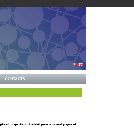
CONTACTS
optical properties of rabbit pancreas and pigment