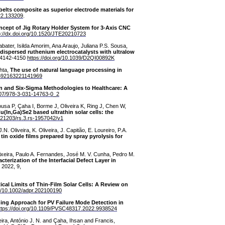
ts composite as superior electrode materials for
022.133209
.
cept of Jig Rotary Holder System for 3-Axis CNC
p://dx.doi.org/10.1520/JTE20210723
ater, Isilda Amorim, Ana Araujo, Juliana P.S. Sousa,
 dispersed ruthenium electrocatalysts with ultralow
, 4142-4150
https://doi.org/10.1039/D2QI00892K
hta,
The use of natural language processing in
02692163221141969
an and Six-Sigma Methodologies to Healthcare: A
1007/978-3-031-14763-0_2
ousa P, Çaha I, Borme J, Oliveira K, Ring J, Chen W,
u(In,Ga)Se2 based ultrathin solar cells: the
0.21203/rs.3.rs-1957042/v1
N. Oliveira, K. Oliveira, J. Capitão, E. Loureiro, P.A.
tin oxide films prepared by spray pyrolysis for
Teixeira, Paulo A. Fernandes, José M. V. Cunha, Pedro M.
cterization of the Interfacial Defect Layer in
 2022, 9,
ical Limits of Thin-Film Solar Cells: A Review on
rg/10.1002/adpr.202100190
ing Approach for PV Failure Mode Detection in
ttps://doi.org/10.1109/PVSC48317.2022.9938524
eira, António J. N. and Çaha, Ihsan and Francis,