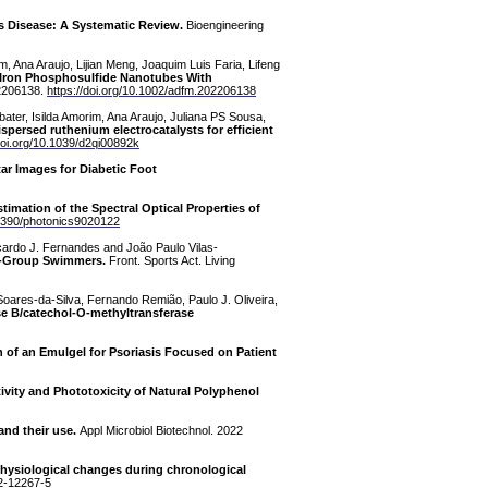
s Disease: A Systematic Review.
Bioengineering
m, Ana Araujo, Lijian Meng, Joaquim Luis Faria, Lifeng
el-Iron Phosphosulfide Nanotubes With
 2206138.
https://doi.org/10.1002/adfm.202206138
ter, Isilda Amorim, Ana Araujo, Juliana PS Sousa,
ispersed ruthenium electrocatalysts for efficient
/doi.org/10.1039/d2qi00892k
ar Images for Diabetic Foot
stimation of the Spectral Optical Properties of
.3390/photonics9020122
cardo J. Fernandes and João Paulo Vilas-
ge-Group Swimmers.
Front. Sports Act. Living
 Soares-da-Silva, Fernando Remião, Paulo J. Oliveira,
e B/catechol-O-methyltransferase
 of an Emulgel for Psoriasis Focused on Patient
tivity and Phototoxicity of Natural Polyphenol
and their use.
Appl Microbiol Biotechnol. 2022
physiological changes during chronological
22-12267-5