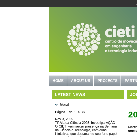
HOME
ABOUT US
PROJECTS
PARTN
JO
LATEST NEWS
Geral
2
Página 1 de 2
>
>>
Nov 3, 2025
TRAIL da Ciência 2025: Investiga-AÇÃO
O CIETI vai marcar presença na Semana
Martin
da Ciência e Tecnologia, com duas
conte
iniciativas que destacam o seu forte papel