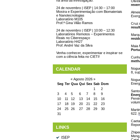
na área da investigação.
Olivei
revers
24 de novembro | ISEP | 14:30 – 17:00
Mostra e Experimentação com Biomateriais
Almei
e Nanotecnologias
Exerg
Laboratório M105
Prof.ª Gina Vilão Ramos
Cruz 
resul
24 de novembro | ISEP | 10:00 – 12:30
Laboratórios Remotos – Experimentos
Marqu
Reais no Ciberespaço
resid
Laboratório H427
Prof. André Vaz da Silva
Maia 
Portu
Venha conhecer, experimentar e inspirar-se
com a ciência feita no CIETI!
Cunha
metha
CALENDAR
Nogue
8, su
«
Agosto 2026
»
Nogue
Energ
Seg
Ter
Qua
Qui
Sex
Sab
Dom
1
2
Santos
3
4
5
6
7
8
9
Energ
Pereir
10
11
12
13
14
15
16
volum
17
18
19
20
21
22
23
24
25
26
27
28
29
30
Martin
622.
h
31
Caetan
Repor
LINKS
Zhipen
Meng,
ISEP
Catal