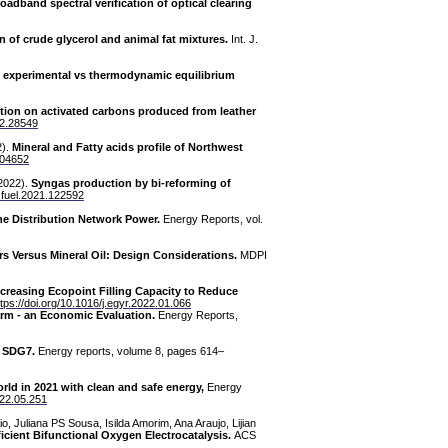
oadband spectral verification of optical clearing
n of crude glycerol and animal fat mixtures.
Int. J.
es: experimental vs thermodynamic equilibrium
tion on activated carbons produced from leather
22.28549
2).
Mineral and Fatty acids profile of Northwest
.104652
(2022).
Syngas production by bi-reforming of
j.fuel.2021.122592
the Distribution Network Power.
Energy Reports, vol.
rs Versus Mineral Oil: Design Considerations.
MDPI
ncreasing Ecopoint Filling Capacity to Reduce
ttps://doi.org/10.1016/j.egyr.2022.01.066
arm - an Economic Evaluation.
Energy Reports,
s SDG7.
Energy reports, volume 8, pages 614–
ld in 2021 with clean and safe energy,
Energy
022.05.251
o, Juliana PS Sousa, Isilda Amorim, Ana Araujo, Lijian
ficient Bifunctional Oxygen Electrocatalysis.
ACS