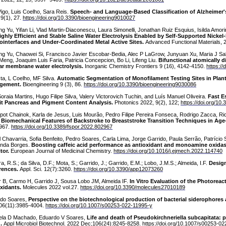
Vigo, Luis Coelho, Sara Reis.
Speech- and Language-Based Classification of Alzheimer'
 9(1), 27.
https://doi.org/10.3390/bioengineering9010027
g Yu, Yifan Li, Vlad Martin-Diaconescu, Laura Simonelli, Jonathan Ruiz Esquius, Isilda Amori
ighly Efficient and Stable Saline Water Electrolysis Enabled by Self-Supported Nick
ointerfaces and Under-Coordinated Metal Active Sites.
Advanced Functional Materials,
ng Yu, Chaowei Si, Francisco Javier Escobar-Bedia, Alec P LaGrow, Junyuan Xu, Maria J Saba
 Meng, Joaquim Luis Faria, Patricia Concepcion, Bo Li, Lifeng Liu.
Bifunctional atomically d
ar membrane water electrolysis.
Inorganic Chemistry Frontiers 9 (16), 4142-4150.
https:/
ta, L Coelho, MF Silva.
Automatic Segmentation of Monofilament Testing Sites in Plant
gement.
Bioengineering 9 (3), 86.
https://doi.org/10.3390/bioengineering9030086
oraia Martins, Hugo Filipe Silva, Valery Victorovich Tuchin, and Luís Manuel Oliveira.
Fast E
t Pancreas and Pigment Content Analysis.
Photonics 2022, 9(2), 122;
https://doi.org/10
pot Chainok, Karla de Jesus, Luis Mourão, Pedro Filipe Pereira Fonseca, Rodrigo Zacca, Ri
.
Biomechanical Features of Backstroke to Breaststroke Transition Techniques in A
967.
https://doi.org/10.3389/fspor.2022.802967
l Chavarria, Sofia Benfeito, Pedro Soares, Carla Lima, Jorge Garrido, Paula Serrão, Patrício
nda Borges.
Boosting caffeic acid performance as antioxidant and monoamine oxidas
tor.
European Journal of Medicinal Chemistry.
https://doi.org/10.1016/j.ejmech.2022.114740
ra, R.S.; da Silva, D.F.; Mota, S.; Garrido, J.; Garrido, E.M.; Lobo, J.M.S.; Almeida, I.F.
Design
rences.
Appl. Sci. 12(7):3260.
https://doi.org/10.3390/app12073260
r B, Carmo H, Garrido J, Sousa Lobo JM, Almeida IF.
In Vitro Evaluation of the Photoreac
xidants.
Molecules 2022 vol.27.
https://doi.org/10.3390/molecules27010189
do Soares,
Perspective on the biotechnological production of bacterial siderophores 
06(11):3985-4004.
https://doi.org/10.1007/s00253-022-11995-y
la D Machado, Eduardo V Soares,
Life and death of Pseudokirchneriella subcapitata: 
.
Appl Microbiol Biotechnol. 2022 Dec;106(24):8245-8258.
https://doi.org/10.1007/s00253-0