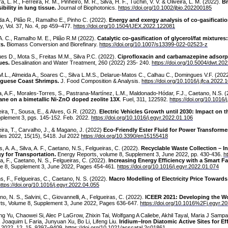
ra, L. R., Ferreira, R. M., Pinheiro, M. R., Silva, H. F., Tuchin, V. V. & Oliveira, L. M. (2022).
Br
ibility in lung tissue.
Journal of Biophotonics.
https://doi.org/10.1002/jbio.202200185
da A., Pilão R., Ramalho E., Pinho C. (2022).
Energy and exergy analysis of co-gasificatio
y, Vol. 37, No. 4, pp 459–477.
https://doi.org/10.1504/IJEX.2022.122081
A. C., Ramalho M. E., Pilão R.M (2022).
Catalytic co-gasification of glycerol/fat mixtur
ts.
Biomass Conversion and Biorefinary.
https://doi.org/10.1007/s13399-022-02523-z
es D., Mota S., Freitas M.M., Silva P.C. (2022).
Ciprofloxacin and carbamazepine adsorp
ues.
Desalination and Water Treatment, 260 (2022) 235- 240.
https://doi.org/10.5004/dwt.20
M.L., Almeida A., Soares C., Silva L.M.S., Delarue-Matos C., Calhau C., Domingues V.F. (202
guese Coast Shrimps.
J. Food Composition & Analysis.
https://doi.org/10.1016/j.jfca.2022
, A.F., Morales-Torres, S., Pastrana-Martínez, L.M., Maldonado-Hódar, F.J., Caetano, N.S. 
ne on a bimetallic Ni-ZnO doped zeolite 13X
. Fuel, 311, 122592.
https://doi.org/10.1016/
ira, T., Sousa, E., & Alves, G.R. (2022).
Electric Vehicles Growth until 2030: Impact on 
pplement 3, pgs. 145-152. Feb. 2022.
https://doi.org/10.1016/j.egyr.2022.01.106
ira, T., Carvalho, J., & Magano, J. (2022)
Eco-Friendly Ester Fluid for Power Transforme
ies 2022, 15(15), 5418. Jul 2022
https://doi.org/10.3390/en15155418
, A. A., Silva, A. F., Caetano, N.S., Felgueiras, C. (2022).
Recyclable Waste Collection – I
y for Transportation.
Energy Reports, volume 8, Supplement 3, June 2022, pp. 430-436.
h
a, F., Caetano, N. S., Felgueiras, C. (2022).
Increasing Energy Efficiency with a Smart F
e 8, Supplement 3, June 2022, Pages 454-461.
https://doi.org/10.1016/j.egyr.2022.01.074
s, F., Felgueiras, C., Caetano, N. S. (2022).
Macro Modelling of Electricity Price Toward
ttps://doi.org/10.1016/j.egyr.2022.04.055
o, N. S., Salvini, C., Giovannelli, A., Felgueiras, C. (2022).
ICEER 2021: Developing the Wor
ts, Volume 8, Supplement 3, June 2022, Pages 636-647.
https://doi.org/10.1016%2Fj.egyr.2
g Yu, Chaowei Si, Alec P LaGrow, Zhixin Tai, Wolfgang A Caliebe, Akhil Tayal, Maria J Sampai
 Joaquim L Faria, Junyuan Xu, Bo Li, Lifeng Liu.
Iridium–Iron Diatomic Active Sites for Ef
. 2022, 12, 15, 9397–9409.
https://doi.org/10.1021/acscatal.2c01861